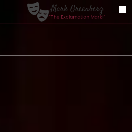
Mark Greenberg
Skip to content
"The Exclamation Mark!"