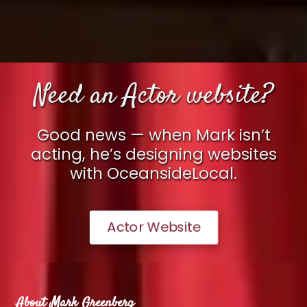
Need an Actor website?
Good news — when Mark isn’t
acting, he’s designing websites
with OceansideLocal.
Actor Website
About Mark Greenberg