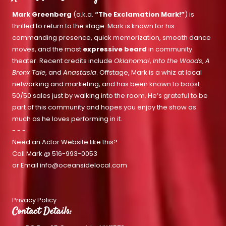
Mark Greenberg
(a.k.a.
“The Exclamation Mark!”
) is
thrilled to return to the stage. Mark is known for his
commanding presence, quick memorization, smooth dance
moves, and the most
expressive beard
in community
theater. Recent credits include
Oklahoma!
,
Into the Woods
,
A
Bronx Tale
, and
Anastasia
. Offstage, Mark is a whiz at local
networking and marketing, and has been known to boost
50/50 sales just by walking into the room. He’s grateful to be
part of this community and hopes you enjoy the show as
much as he loves performing in it.
- - -
Need an Actor Website like this?
Call Mark @
516-993-0053
or Email
info@oceansidelocal.com
Privacy Policy
Contact Details: